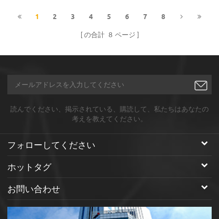
PEG.
purity,spherical shape,mainly
used as Lithium-ion Battery
1
2
3
4
5
6
7
8
Anode Materials.
の合計
8
ページ
読んでください、掲示されている、購読して、私たちはあなたの
考えを教えてください。
フォローしてください
ホットタグ
お問い合わせ