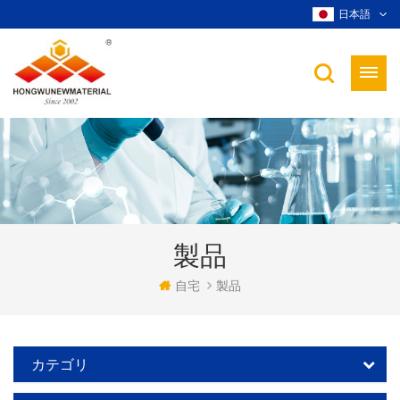
日本語
製品
自宅
製品
カテゴリ