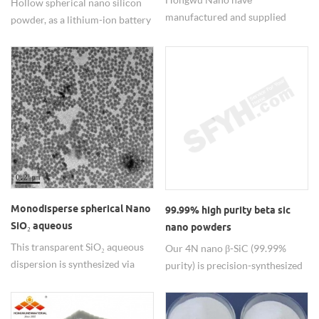
Hollow spherical nano silicon
manufactured and supplied
powder, as a lithium-ion battery
nano silicon carbide materials
anode material, its hollow
since 2002, including zero
structure effectively addresses
dimensional particles and one
the volume expansion issue of
dimensional whisker and
silicon-based materials.
nanowires with various
specifications to meet different
demands. Good and stable
quality for batch production
materials.
Monodisperse spherical Nano
99.99% high purity beta sic
SiO₂ aqueous
nano powders
dispersion/colloid
This transparent SiO₂ aqueous
Our 4N nano β-SiC (99.99%
dispersion is synthesized via
purity) is precision-synthesized
patented sol-gel technology,
via CVD, delivering ultra-fine
featuring optical excellence
particle size with exceptional
visible light transmittance and
sintering activity for high-