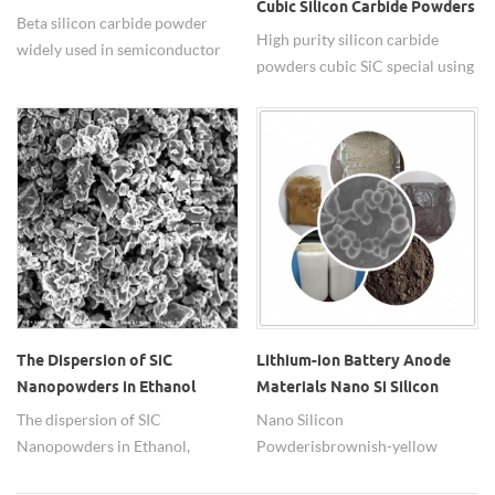
Cubic Silicon Carbide Powders
Powder
Beta silicon carbide powder
High purity silicon carbide
widely used in semiconductor
powders cubic SiC special using
materials.
in brake pads.
The Dispersion of SiC
Lithium-ion Battery Anode
Nanopowders in Ethanol
Materials Nano Si Silicon
Powder
The dispersion of SIC
Nano Silicon
Nanopowders in Ethanol,
Powder is brownish-yellow
dispersant is Polyethylene glycol
powder and have a high