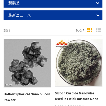
新製品
最新ニュース
見る :
製品
Grid Vi
Li
Silicon Carbide Nanowire
Hollow Spherical Nano Silicon
Used in Field Emission Nano
Powder
SiC Wires
Hongwu Nano have