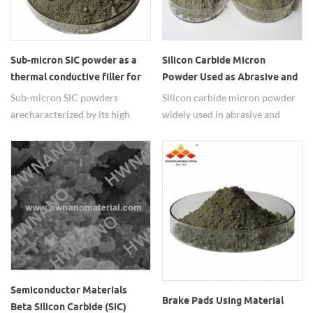
Sub-micron SIC powder as a
Silicon Carbide Micron
thermal conductive filler for
Powder Used as Abrasive and
inside IT devices.
Polishing Materials
Sub-micron SIC powders
Silicon carbide micron powder
are characterized by its high
widely used in abrasive and
thermal conductivity, high-
polishing materials.
temperature strength, low
thermal expansion, resistance to
chemical reaction and ability to
function as a semiconductor.
Semiconductor Materials
Brake Pads Using Material
Beta Silicon Carbide (SiC)