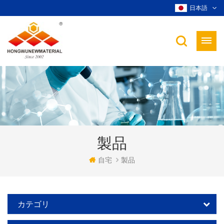
日本語
製品
自宅
製品
カテゴリ