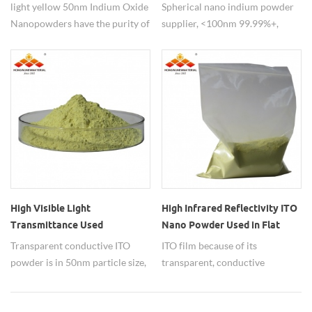
light yellow 50nm Indium Oxide
Spherical nano indium powder
Nanopowders have the purity of
supplier, <100nm 99.99%+,
99.99% apply to theBattery
Indium nanoparticles is widely
manufacturing industry.
used in the semiconductor
industry. also used to make LCD
panels. for learn about Indium
(In) Nanoparticles Properties
and Applications,welcome to
test our products.
High Visible Light
High Infrared Reflectivity ITO
Transmittance Used
Nano Powder Used in Flat
Transparent Conducitve ITO
Panel Display
Transparent conductive ITO
ITO film because of its
Powder
powder is in 50nm particle size,
transparent, conductive
99.99% purity,has high visible
excellent performance and
light transmittance.
widely used.