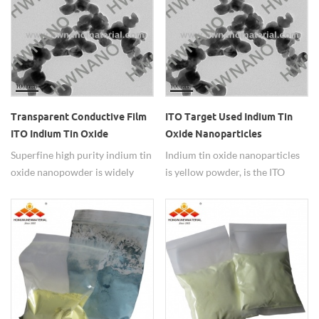
Transparent Conductive Film
ITO Target Used Indium Tin
ITO Indium Tin Oxide
Oxide Nanoparticles
Nanopowder
Superfine high purity indium tin
Indium tin oxide nanoparticles
oxide nanopowder is widely
is yellow powder, is the ITO
used as transparent conductive
target raw materials.
film.