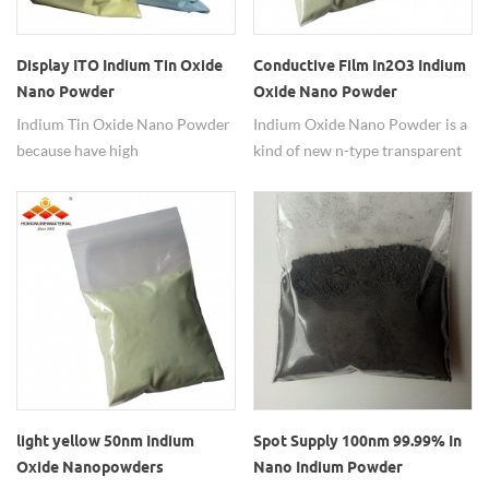
Display ITO Indium Tin Oxide
Conductive Film In2O3 Indium
Nano Powder
Oxide Nano Powder
Indium Tin Oxide Nano Powder
Indium Oxide Nano Powder is a
because have high
kind of new n-type transparent
concentration of charge
semiconductor functional
carriers will increase the
materials, which has wide band
materials conductivity it can
gap width, smaller resistivity
reduces it transparency.
and high catalytic activity
light yellow 50nm Indium
Spot Supply 100nm 99.99% In
Oxide Nanopowders
Nano Indium Powder