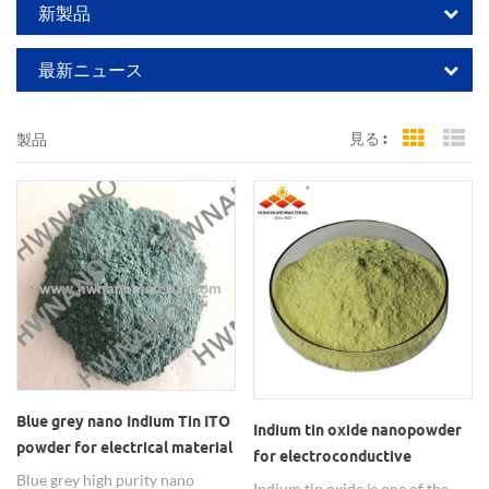
新製品
最新ニュース
見る :
製品
Grid Vi
Li
Blue grey nano Indium Tin ITO
Indium tin oxide nanopowder
powder for electrical material
for electroconductive
Blue grey high purity nano
transparent film
Indium tin oxide is one of the