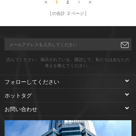
1
2
の合計
2
ページ
読んでください、掲示されている、購読して、私たちはあなたの
考えを教えてください。
フォローしてください
ホットタグ
お問い合わせ