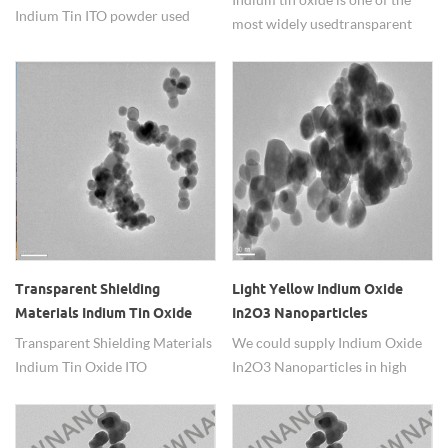
Indium Tin ITO powder used
most widely used transparent
for transparent conductive
conducting oxides because of its
electrode in liquid crystal
two main properties:
displays
its electrical
conductivity and optical
transparency, as well as the ease
with which it can be deposited
as a thin film.
Transparent Shielding
Light Yellow Indium Oxide
Materials Indium Tin Oxide
In2O3 Nanoparticles
ITO Nanoparticles
Transparent Shielding Materials
We could supply Indium Oxide
Indium Tin Oxide ITO
In2O3 Nanoparticles in high
Nanoparticles.
purity and superfine.